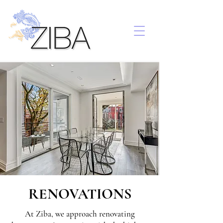
RENOVATIONS
At Ziba, we approach renovating