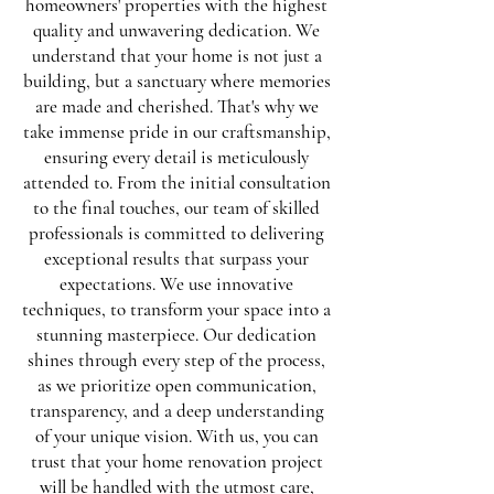
homeowners' properties with the highest
quality and unwavering dedication. We
understand that your home is not just a
building, but a sanctuary where memories
are made and cherished. That's why we
take immense pride in our craftsmanship,
ensuring every detail is meticulously
attended to. From the initial consultation
to the final touches, our team of skilled
professionals is committed to delivering
exceptional results that surpass your
expectations. We use innovative
techniques, to transform your space into a
stunning masterpiece. Our dedication
shines through every step of the process,
as we prioritize open communication,
transparency, and a deep understanding
of your unique vision. With us, you can
trust that your home renovation project
will be handled with the utmost care,