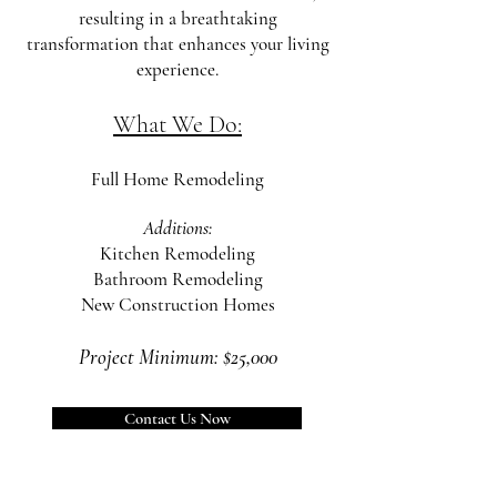
resulting in a breathtaking
transformation that enhances your living
experience.
What
We Do:
Full Home Remodeling
Additions:
Kitchen Remodeling
Bathroom Remodeling
New Construc
tion Homes
Project Minimum: $25,000
Contact Us Now