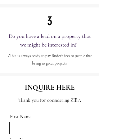
3
Do you have a lead on a property that
we might be interested in?
ZIBA is always ready to pay finder's fees to people that
bring us great projects.
INQUIRE HERE
Thank you for considering ZIBA
First Name