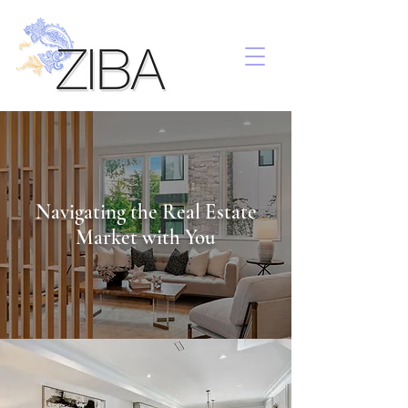
Navigating the Real Estate
Market with You