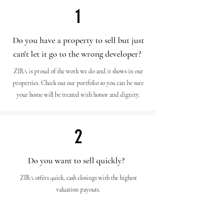
1
Do you have a property to sell but just
can't let it go to the wrong developer?
ZIBA is proud of the work we do and it shows in our
properties. Check out our portfolio so you can be sure
your home will be treated with honor and dignity.
2
Do you want to sell quickly?
ZIBA offers quick, cash closings with the highest
valuation payouts.