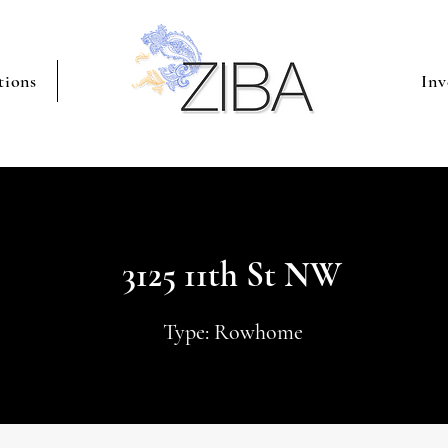
tions
Inv
3125 11th St NW
Type: Rowhome