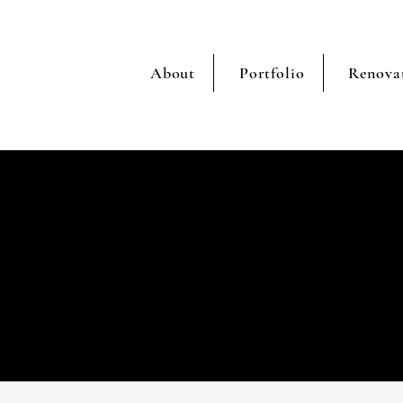
About
Portfolio
Renova