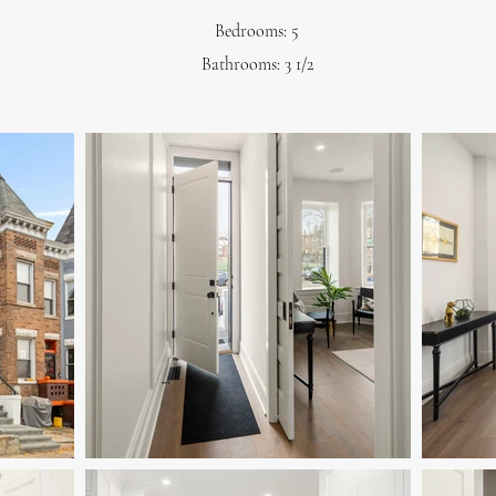
Bedrooms: 5
Bathrooms: 3 1/2