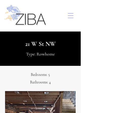
21 W St NW
Type: Rowhome
Bedrooms: 5
Bathrooms: 4