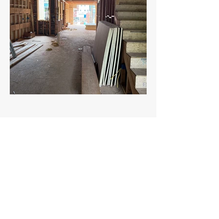
ZIBA MANAGEMENT
1314 N Carolina Ave NE, Washington, DC
20002
info@zibamgmt.com
follow us on
© 2023 Ziba Management.