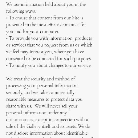
We use information held about you in the
following ways:
• To ensure that content from our Site is
presented in the most effective manner for
you and for your computer.
• To provide you with information, products
or services that you request from us or which
we feel may interest you, where you have
consented to be contacted for such purposes.
• To notify you about changes to our service.
We treat the security and method of
processing your personal information
seriously, and we take commercially
reasonable measures to protect data you
share with us. We will never sell your
personal information under any
circumstances, except in connection with a
sale of the Gallery itself and its assets. We do
not disclose information about identifiable