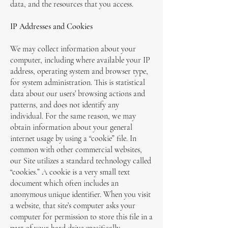
data, and the resources that you access.
IP Addresses and Cookies
We may collect information about your
computer, including where available your IP
address, operating system and browser type,
for system administration. This is statistical
data about our users’ browsing actions and
patterns, and does not identify any
individual. For the same reason, we may
obtain information about your general
internet usage by using a “cookie” file. In
common with other commercial websites,
our Site utilizes a standard technology called
“cookies.” A cookie is a very small text
document which often includes an
anonymous unique identifier. When you visit
a website, that site’s computer asks your
computer for permission to store this file in a