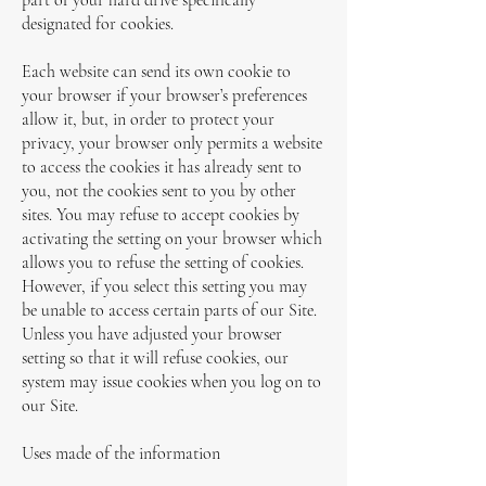
part of your hard drive specifically
designated for cookies.
Each website can send its own cookie to
your browser if your browser’s preferences
allow it, but, in order to protect your
privacy, your browser only permits a website
to access the cookies it has already sent to
you, not the cookies sent to you by other
sites. You may refuse to accept cookies by
activating the setting on your browser which
allows you to refuse the setting of cookies.
However, if you select this setting you may
be unable to access certain parts of our Site.
Unless you have adjusted your browser
setting so that it will refuse cookies, our
system may issue cookies when you log on to
our Site.
Uses made of the information