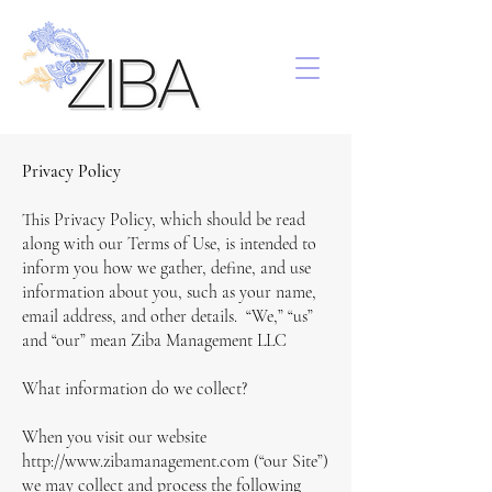
Privacy Policy
This Privacy Policy, which should be read
along with our Terms of Use, is intended to
inform you how we gather, define, and use
information about you, such as your name,
email address, and other details. “We,” “us”
and “our” mean Ziba Management LLC
What information do we collect?
When you visit our website
http://www.zibamanagement.com (“our Site”)
we may collect and process the following