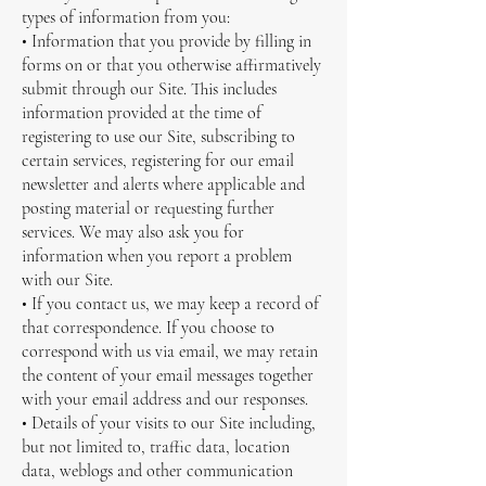
types of information from you:
• Information that you provide by filling in
forms on or that you otherwise affirmatively
submit through our Site. This includes
information provided at the time of
registering to use our Site, subscribing to
certain services, registering for our email
newsletter and alerts where applicable and
posting material or requesting further
services. We may also ask you for
information when you report a problem
with our Site.
• If you contact us, we may keep a record of
that correspondence. If you choose to
correspond with us via email, we may retain
the content of your email messages together
with your email address and our responses.
• Details of your visits to our Site including,
but not limited to, traffic data, location
data, weblogs and other communication