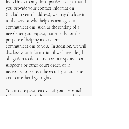
individuals to any third parties, except that if
you provide your contact information
(including email address), we may disclose it
to the vendor who helps us manage our
communications, such as the sending of a
newsletter you request, but strictly for the
purpose of helping us send our
communications to you. In addition, we will
disclose your information if we have a legal
obligation to do so, such as in response to a
subpoena or other court order, or if
necessary to protect the security of our Site
and our other legal rights.
You may request removal of your personal
information, including your contact details,
from our records at any time by sending an
email message to info@zibamanagement.com
or by telephoning us. Your request must
include enough information about you (such
as your name and email address) to permit us