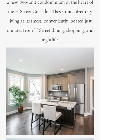
a new two-unit condominium in the heart of
the H Street Corridor. These units offer city
living at its finest, conveniently located just
minutes from H Street dining, shopping, and
nightlife.