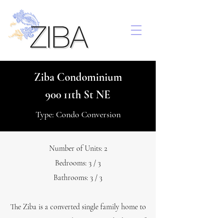
Ziba Condominium
900 11th St NE
Type: Condo Conversion
Number of Units: 2
Bedrooms: 3 / 3
Bathrooms: 3 / 3
The Ziba is a converted single family home to